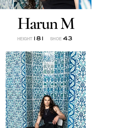
Harun M
181
43
HEIGHT
SHOE