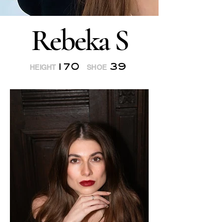
Rebeka S
170
39
HEIGHT
SHOE