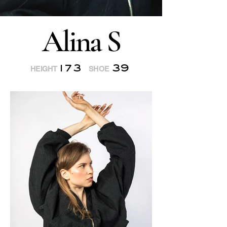
Alina S
173
39
HEIGHT
SHOE