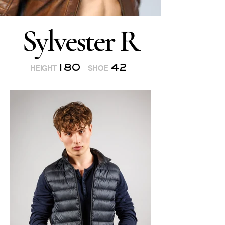
Sylvester R
180
42
HEIGHT
SHOE