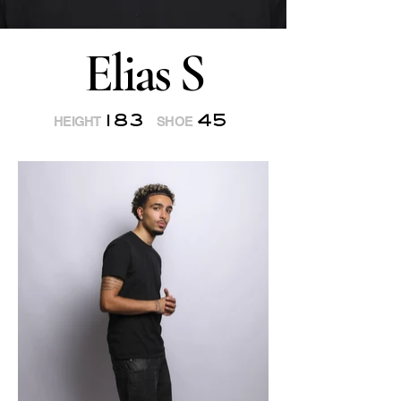
Elias S
183
45
HEIGHT
SHOE