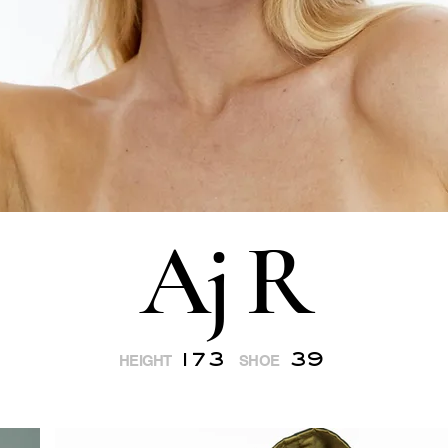
Aj R
173
39
HEIGHT
SHOE