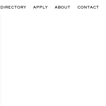
DIRECTORY
APPLY
ABOUT
CONTACT